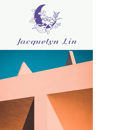
Jacquelyn Lin