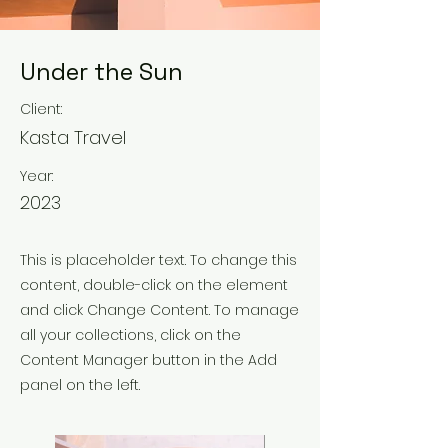
Under the Sun
Client:
Kasta Travel
Year:
2023
This is placeholder text. To change this
content, double-click on the element
and click Change Content. To manage
all your collections, click on the
Content Manager button in the Add
panel on the left.